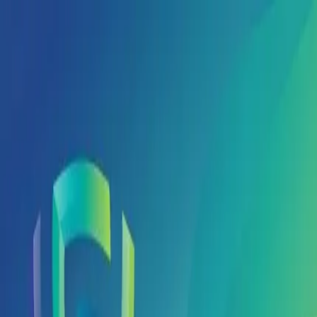
Global Jaya Medika
Way of Health
Home
About Us
Products
Principals
Partners
Events
Contact Us